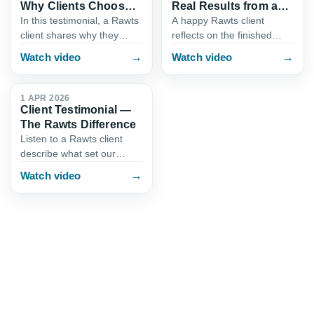
Why Clients Choose
Real Results from a
Rawts
Rawts Project
In this testimonial, a Rawts
A happy Rawts client
client shares why they
reflects on the finished
trusted our team with their
results of their interior
→
→
Watch video
Watch video
interior design project.
design project in Karachi.
0:57
Learn about the attention
This testimonial showcases
to detail, transpar…
the craftsmanship, premi…
1 APR 2026
Client Testimonial —
The Rawts Difference
Listen to a Rawts client
describe what set our
interior design service
→
Watch video
apart. From responsive
communication to a
smooth design-and-build
process, this…