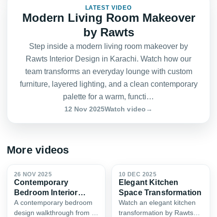
LATEST VIDEO
Modern Living Room Makeover
FEATURED
by Rawts
Step inside a modern living room makeover by
Rawts Interior Design in Karachi. Watch how our
team transforms an everyday lounge with custom
furniture, layered lighting, and a clean contemporary
palette for a warm, functi…
12 Nov 2025
Watch video
→
More videos
0:52
0:45
26 NOV 2025
10 DEC 2025
Contemporary
Elegant Kitchen
Bedroom Interior
Space Transformation
Design
A contemporary bedroom
Watch an elegant kitchen
design walkthrough from a
transformation by Rawts