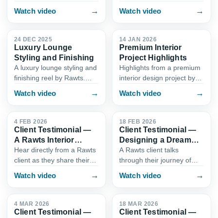
Rawts project in Karachi.
Interior Design. From
→
→
Watch video
Watch video
See how we balance
cabinetry layout and
0:50
1:02
calming tones, smart
counter finishes to lighting
storage, accent wall
and workflow, this reel
24 DEC 2025
14 JAN 2026
Luxury Lounge
Premium Interior
detailing, and…
shows…
Styling and Finishing
Project Highlights
A luxury lounge styling and
Highlights from a premium
finishing reel by Rawts.
interior design project by
Explore premium material
Rawts in Karachi. This reel
→
→
Watch video
Watch video
selection, statement
walks through key spaces,
0:58
0:55
seating, texture pairing,
custom joinery, and turnkey
and detailing that brings…
execution that…
4 FEB 2026
18 FEB 2026
Client Testimonial —
Client Testimonial —
A Rawts Interior
Designing a Dream
Experience
Home with Rawts
Hear directly from a Rawts
A Rawts client talks
client as they share their
through their journey of
experience working with
transforming their home
→
→
Watch video
Watch video
our interior design team in
with our interior design and
0:50
0:52
Karachi. From the first
build team. This testimonial
consultation to fina…
reel covers the planni…
4 MAR 2026
18 MAR 2026
Client Testimonial —
Client Testimonial —