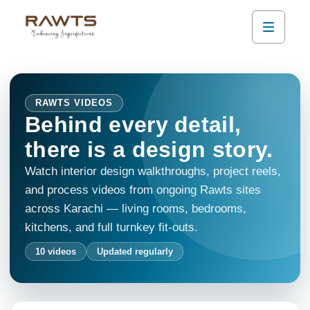
RAWTS VIDEOS
Behind every detail,
there is a design story.
Watch interior design walkthroughs, project reels,
and process videos from ongoing Rawts sites
across Karachi — living rooms, bedrooms,
kitchens, and full turnkey fit-outs.
10
videos
Updated regularly
0:48