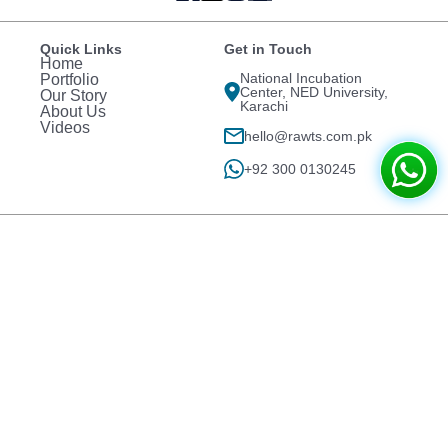
Quick Links
Get in Touch
Home
National Incubation
Portfolio
Center, NED University,
Our Story
Karachi
About Us
Videos
hello@rawts.com.pk
+92 300 0130245
Projects
Ginsoy Extreme Chinese
Devnest
Jauhar Branch
Mr. Naveed's Residence
Think Digitally
Clifton Block 8
Girl Room
Exceed 3D Design
Country Club Tours &
Wahh Cantt ISL
Travels