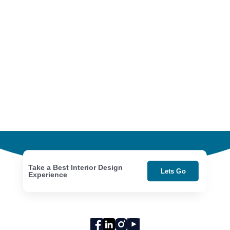
Take a Best Interior Design
Lets Go
Experience