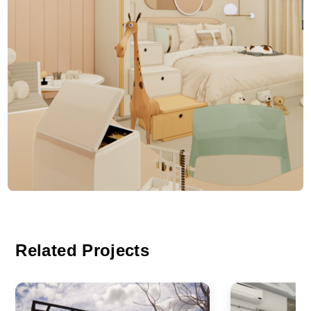
Related Projects