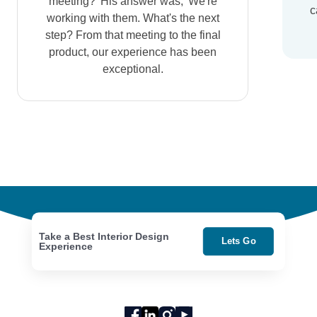
meeting?' His answer was, 'We're
c
working with them. What's the next
step? From that meeting to the final
product, our experience has been
exceptional.
Take a Best Interior Design
Lets Go
Experience