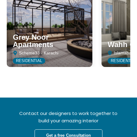
Grey Noor
Apartments
Wahh Ca
Scheme33 - Karachi
Islamabad
RESIDENTIAL
RESIDENTIA
Contact our designers to work together to
build your amazing interior
Get a free Consultation