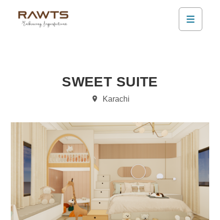
SWEET SUITE
Karachi