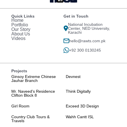
Quick Links
Get in Touch
Home
National Incubation
Portfolio
Center, NED University,
Our Story
Karachi
About Us
Videos
hello@rawts.com.pk
+92 300 0130245
Projects
Ginsoy Extreme Chinese
Devnest
Jauhar Branch
Mr. Naveed's Residence
Think Digitally
Clifton Block 8
Girl Room
Exceed 3D Design
Country Club Tours &
Wahh Cantt ISL
Travels