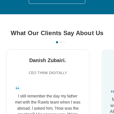
What Our Clients Say About Us
Danish Zubairi.
CEO THINK DIGITALLY
I still remember the day my father
M
met with the Rawts team when I was
wi
abroad. I asked him, 'How was the
Af