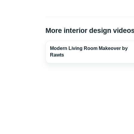
More interior design video
Modern Living Room Makeover by
Rawts