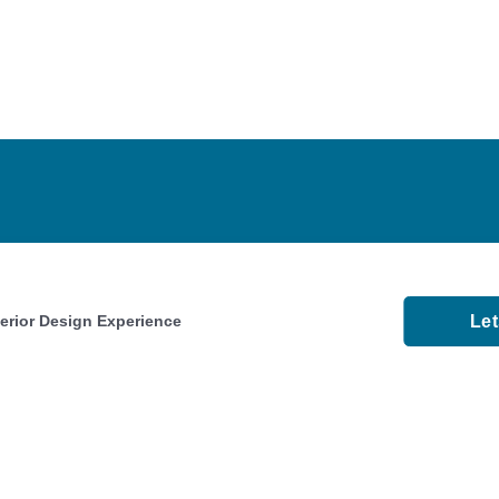
Le
terior Design Experience
About
Faqs
Videos