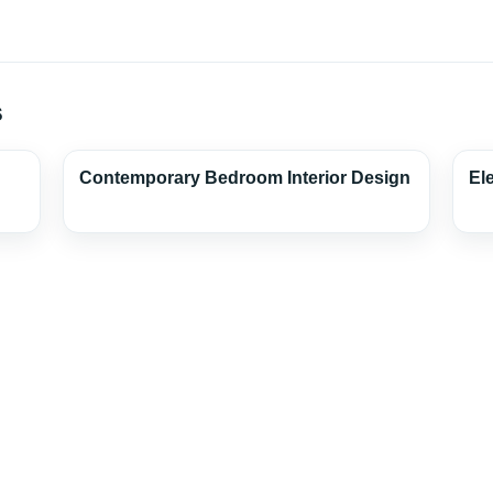
s
Contemporary Bedroom Interior Design
El