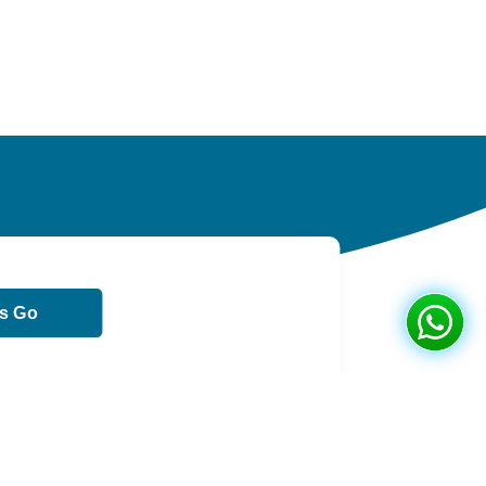
ts Go