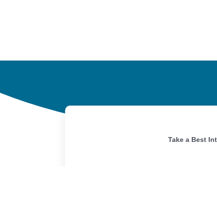
Take a Best In
Home
Portfolio
Our Story