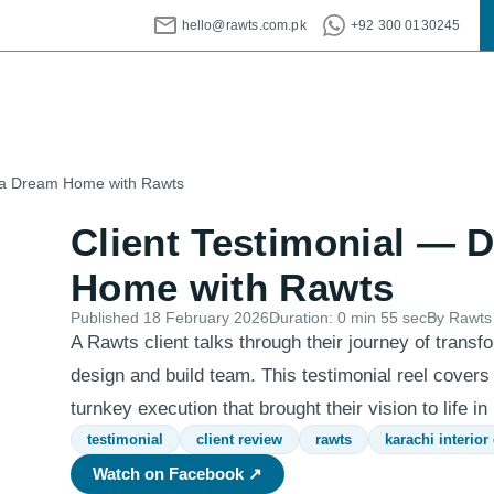
hello@rawts.com.pk
+92 300 0130245
g a Dream Home with Rawts
Client Testimonial — 
Home with Rawts
Published
18 February 2026
Duration:
0 min 55 sec
By Rawts 
A Rawts client talks through their journey of transfo
design and build team. This testimonial reel covers
turnkey execution that brought their vision to life in
testimonial
client review
rawts
karachi interior
Watch on Facebook ↗