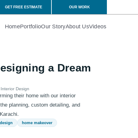
GET FREE ESTIMATE
OUR WORK
Home
Portfolio
Our Story
About Us
Videos
Designing a Dream
Interior Design
rming their home with our interior
 the planning, custom detailing, and
 Karachi.
 design
home makeover