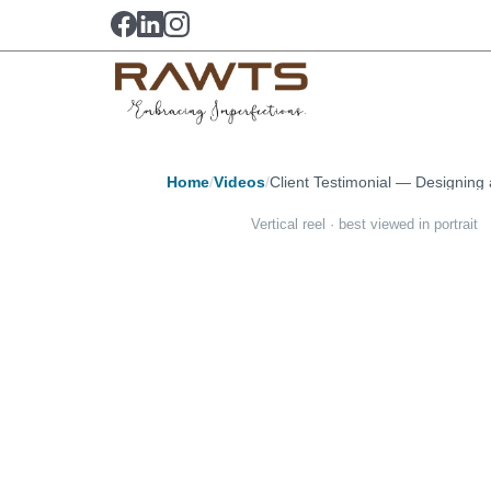
Home
/
Videos
/
Client Testimonial — Designin
Vertical reel · best viewed in portrait