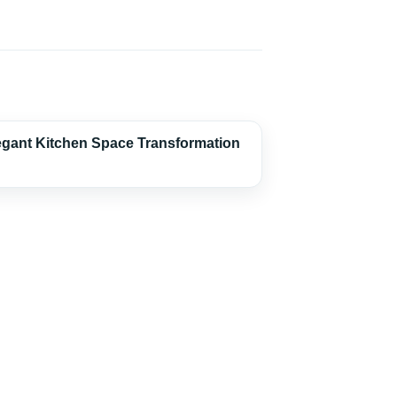
egant Kitchen Space Transformation