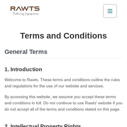
Terms and Conditions
General Terms
1. Introduction
Welcome to Rawts. These terms and conditions outline the rules
and regulations for the use of our website and services.
By accessing this website, we assume you accept these terms
and conditions in full. Do not continue to use Rawts' website if you
do not accept all of the terms and conditions stated on this page.
2. Intellectual Property Rights