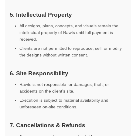
5. Intellectual Property
All designs, plans, concepts, and visuals remain the
intellectual property of Rawts until full payment is
received.
Clients are not permitted to reproduce, sell, or modify
the designs without written consent.
6. Site Responsibility
Rawts is not responsible for damages, theft, or
accidents on the client's site.
Execution is subject to material availability and
unforeseen on-site conditions.
7. Cancellations & Refunds