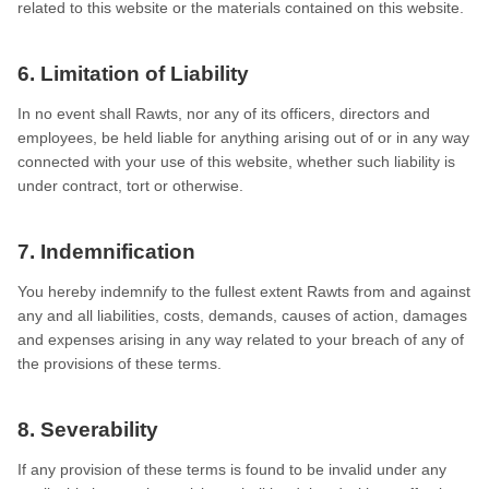
related to this website or the materials contained on this website.
6. Limitation of Liability
In no event shall Rawts, nor any of its officers, directors and
employees, be held liable for anything arising out of or in any way
connected with your use of this website, whether such liability is
under contract, tort or otherwise.
7. Indemnification
You hereby indemnify to the fullest extent Rawts from and against
any and all liabilities, costs, demands, causes of action, damages
and expenses arising in any way related to your breach of any of
the provisions of these terms.
8. Severability
If any provision of these terms is found to be invalid under any