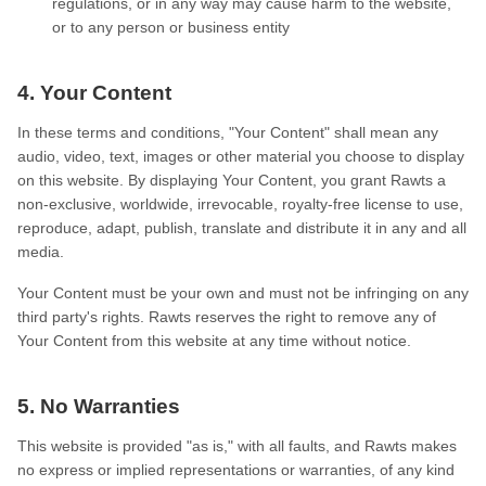
regulations, or in any way may cause harm to the website,
or to any person or business entity
4. Your Content
In these terms and conditions, "Your Content" shall mean any
audio, video, text, images or other material you choose to display
on this website. By displaying Your Content, you grant Rawts a
non-exclusive, worldwide, irrevocable, royalty-free license to use,
reproduce, adapt, publish, translate and distribute it in any and all
media.
Your Content must be your own and must not be infringing on any
third party's rights. Rawts reserves the right to remove any of
Your Content from this website at any time without notice.
5. No Warranties
This website is provided "as is," with all faults, and Rawts makes
no express or implied representations or warranties, of any kind