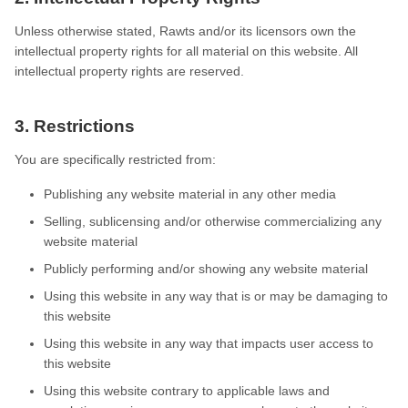
Unless otherwise stated, Rawts and/or its licensors own the
intellectual property rights for all material on this website. All
intellectual property rights are reserved.
3. Restrictions
You are specifically restricted from:
Publishing any website material in any other media
Selling, sublicensing and/or otherwise commercializing any
website material
Publicly performing and/or showing any website material
Using this website in any way that is or may be damaging to
this website
Using this website in any way that impacts user access to
this website
Using this website contrary to applicable laws and