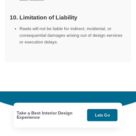
10. Limitation of Liability
Rawts will not be liable for indirect, incidental, or
consequential damages arising out of design services
or execution delays.
Take a Best Interior Design
Lets Go
Experience