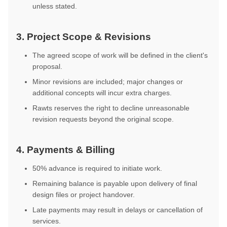
unless stated.
3. Project Scope & Revisions
The agreed scope of work will be defined in the client's
proposal.
Minor revisions are included; major changes or
additional concepts will incur extra charges.
Rawts reserves the right to decline unreasonable
revision requests beyond the original scope.
4. Payments & Billing
50% advance is required to initiate work.
Remaining balance is payable upon delivery of final
design files or project handover.
Late payments may result in delays or cancellation of
services.