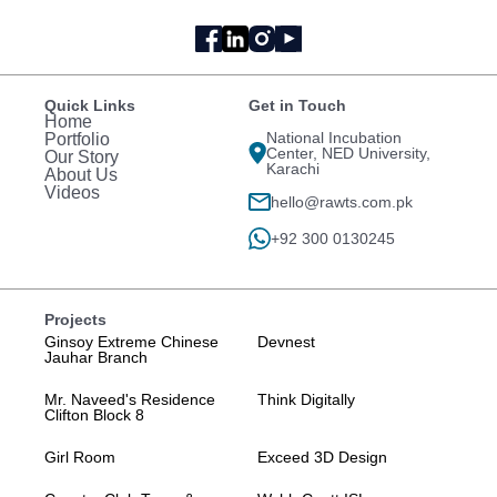
Quick Links
Get in Touch
Home
National Incubation
Portfolio
Center, NED University,
Our Story
Karachi
About Us
Videos
hello@rawts.com.pk
+92 300 0130245
Projects
Ginsoy Extreme Chinese
Devnest
Jauhar Branch
Mr. Naveed's Residence
Think Digitally
Clifton Block 8
Girl Room
Exceed 3D Design