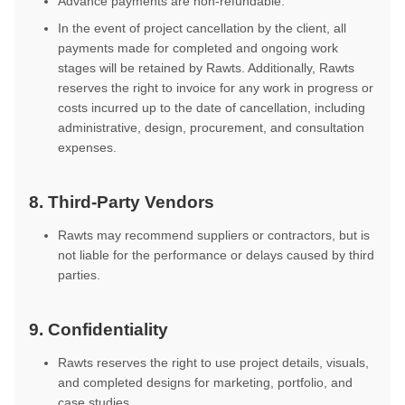
Advance payments are non-refundable.
In the event of project cancellation by the client, all
payments made for completed and ongoing work
stages will be retained by Rawts. Additionally, Rawts
reserves the right to invoice for any work in progress or
costs incurred up to the date of cancellation, including
administrative, design, procurement, and consultation
expenses.
8. Third-Party Vendors
Rawts may recommend suppliers or contractors, but is
not liable for the performance or delays caused by third
parties.
9. Confidentiality
Rawts reserves the right to use project details, visuals,
and completed designs for marketing, portfolio, and
case studies.