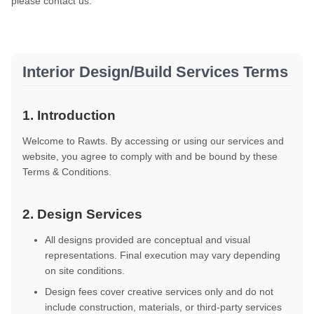
please contact us.
Interior Design/Build Services Terms
1. Introduction
Welcome to Rawts. By accessing or using our services and
website, you agree to comply with and be bound by these
Terms & Conditions.
2. Design Services
All designs provided are conceptual and visual
representations. Final execution may vary depending
on site conditions.
Design fees cover creative services only and do not
include construction, materials, or third-party services