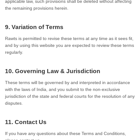
applicable law, such provisions shall be deleted without affecting
the remaining provisions herein.
9. Variation of Terms
Rawts is permitted to revise these terms at any time as it sees fit,
and by using this website you are expected to review these terms
regularly.
10. Governing Law & Jurisdiction
These terms will be governed by and interpreted in accordance
with the laws of India, and you submit to the non-exclusive
jurisdiction of the state and federal courts for the resolution of any
disputes.
11. Contact Us
If you have any questions about these Terms and Conditions,