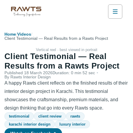
Home
/
Videos
/
Client Testimonial — Real Results from a Rawts Project
Vertical reel · best viewed in portrait
Client Testimonial — Real
Results from a Rawts Project
Published
18 March 2026
Duration:
0 min 52 sec
By Rawts Interior Design
A happy Rawts client reflects on the finished results of their
interior design project in Karachi. This testimonial
showcases the craftsmanship, premium materials, and
design thinking that go into every Rawts space.
testimonial
client review
rawts
karachi interior design
luxury interior