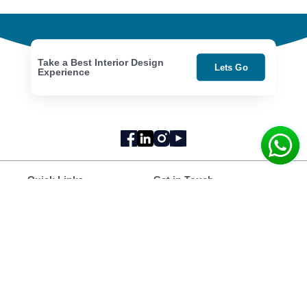
Take a Best Interior Design
Lets Go
Experience
Quick Links
Get in Touch
Home
National Incubation
Portfolio
Center, NED University,
Our Story
Karachi
About Us
Videos
hello@rawts.com.pk
+92 300 0130245