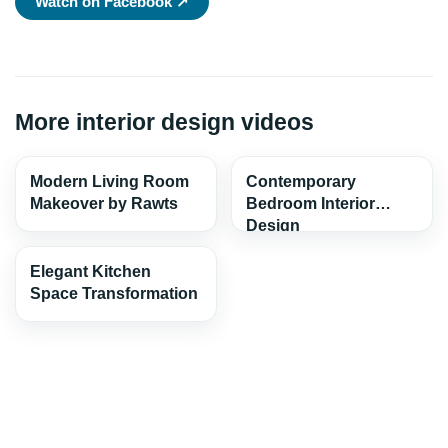
Watch on Facebook ↗
More interior design videos
Modern Living Room
Contemporary
Makeover by Rawts
Bedroom Interior
Design
Elegant Kitchen
Space Transformation