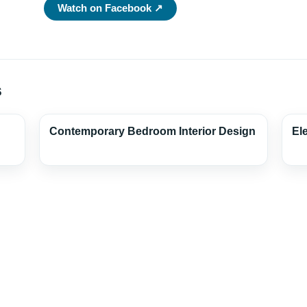
Watch on Facebook ↗
s
Contemporary Bedroom Interior Design
El