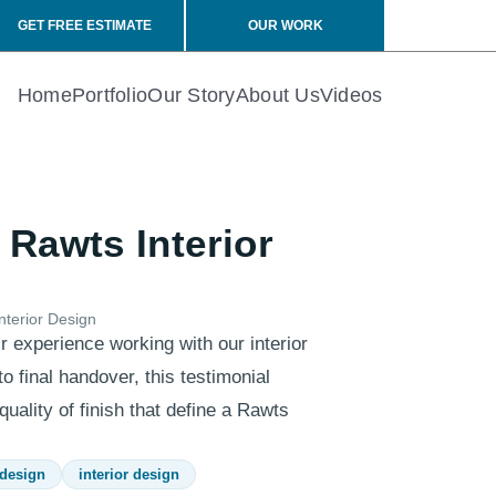
GET FREE ESTIMATE
OUR WORK
Home
Portfolio
Our Story
About Us
Videos
 Rawts Interior
nterior Design
r experience working with our interior
o final handover, this testimonial
uality of finish that define a Rawts
 design
interior design