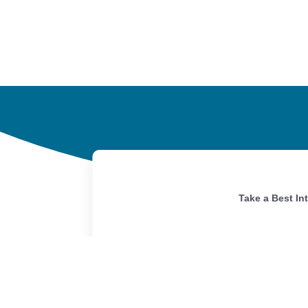
Take a Best In
Home
Portfolio
Our Story