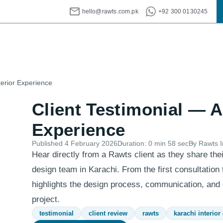
hello@rawts.com.pk
+92 300 0130245
terior Experience
Client Testimonial — A
Experience
Published
4 February 2026
Duration:
0 min 58 sec
By Rawts I
Hear directly from a Rawts client as they share thei
design team in Karachi. From the first consultation t
highlights the design process, communication, and q
project.
testimonial
client review
rawts
karachi interior