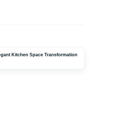
egant Kitchen Space Transformation