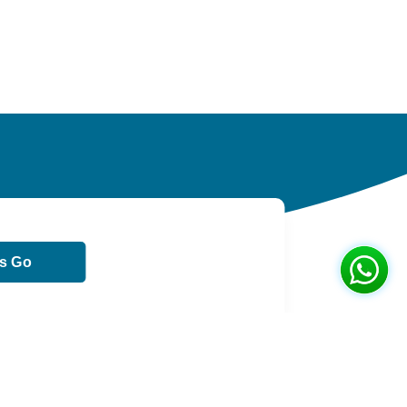
ts Go