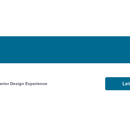
Le
terior Design Experience
About
Faqs
Videos