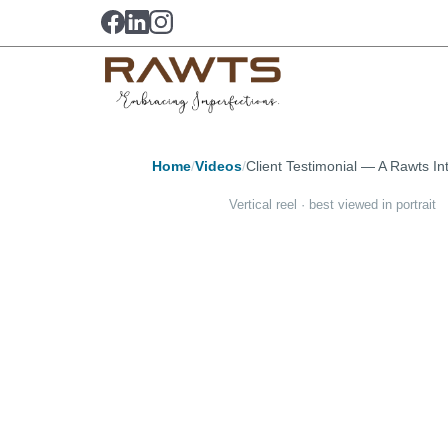
Home
/
Videos
/
Client Testimonial — A Rawts In
Vertical reel · best viewed in portrait