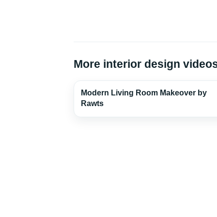
More interior design video
Modern Living Room Makeover by
Rawts