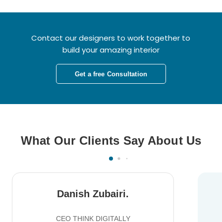
Contact our designers to work together to
build your amazing interior
Get a free Consultation
What Our Clients Say About Us
Danish Zubairi.
CEO THINK DIGITALLY