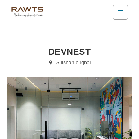
DEVNEST
Gulshan-e-Iqbal