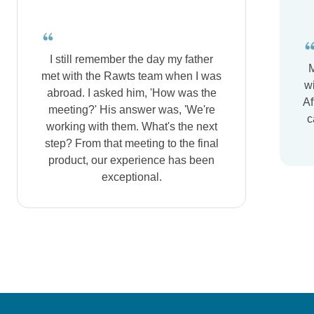
I still remember the day my father
M
met with the Rawts team when I was
wi
abroad. I asked him, 'How was the
Af
meeting?' His answer was, 'We're
c
working with them. What's the next
step? From that meeting to the final
product, our experience has been
exceptional.