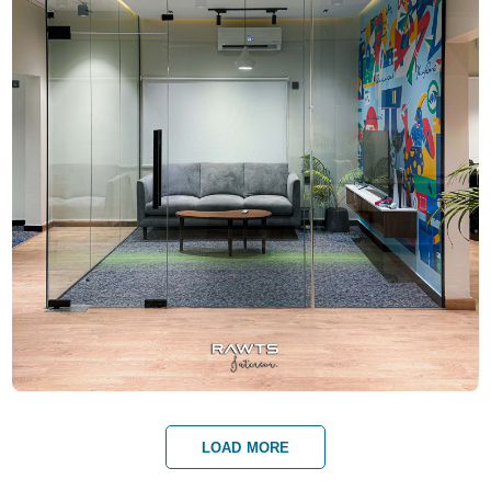
LOAD MORE