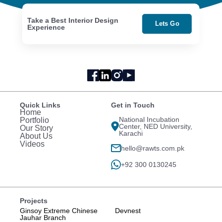
Take a Best Interior Design
Lets Go
Experience
Quick Links
Get in Touch
Home
National Incubation
Portfolio
Center, NED University,
Our Story
Karachi
About Us
Videos
hello@rawts.com.pk
+92 300 0130245
Projects
Ginsoy Extreme Chinese
Devnest
Jauhar Branch