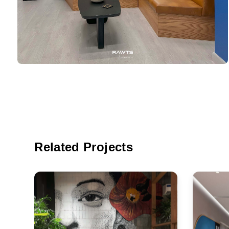
Related Projects