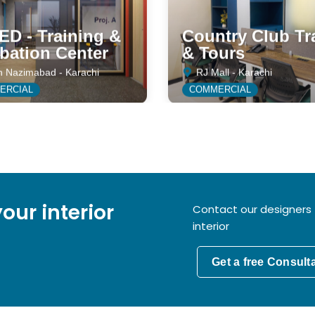
D - Training &
Country Club Tr
bation Center
& Tours
h Nazimabad - Karachi
RJ Mall - Karachi
ERCIAL
COMMERCIAL
our interior
Contact our designers 
interior
Get a free Consult