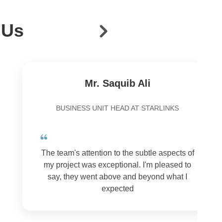
 Us
Mr. Saquib Ali
BUSINESS UNIT HEAD AT STARLINKS
The team's attention to the subtle aspects of
my project was exceptional. I'm pleased to
say, they went above and beyond what I
expected