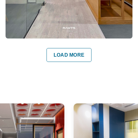
LOAD MORE