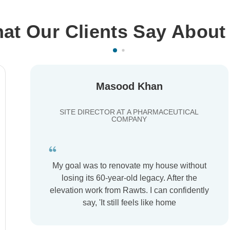
at Our Clients Say About
Masood Khan
SITE DIRECTOR AT A PHARMACEUTICAL
COMPANY
My goal was to renovate my house without
losing its 60-year-old legacy. After the
elevation work from Rawts. I can confidently
say, 'It still feels like home