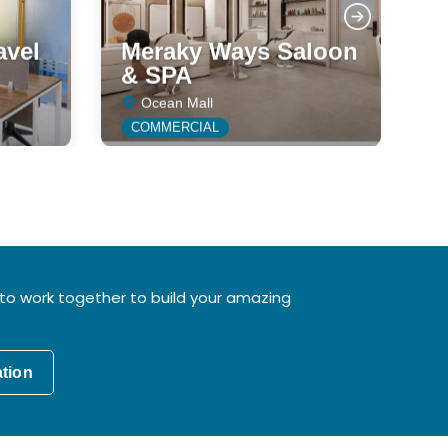
avel
Meraky Ways Saloon
& SPA
J
Ocean Mall
COMMERCIAL
to work together to build your amazing
ation