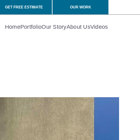
GET FREE ESTIMATE
OUR WORK
Home
Portfolio
Our Story
About Us
Videos