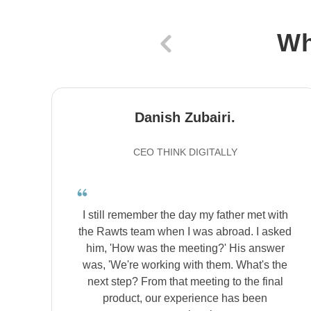
Wh
Danish Zubairi.
CEO THINK DIGITALLY
I still remember the day my father met with
the Rawts team when I was abroad. I asked
him, 'How was the meeting?' His answer
was, 'We're working with them. What's the
next step? From that meeting to the final
product, our experience has been