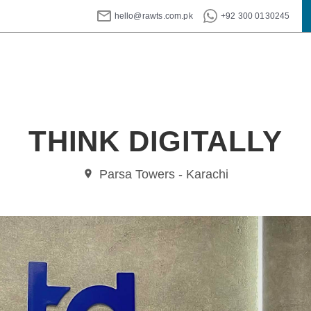
hello@rawts.com.pk
+92 300 0130245
THINK DIGITALLY
Parsa Towers - Karachi