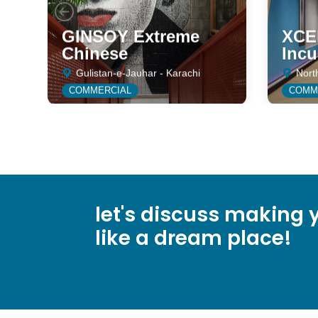
GINSOY Extreme
XCEE
Chinese
Incu
Gulistan-e-Jauhar - Karachi
Nort
COMMERCIAL
COMM
let's discuss making y
like a dream place!