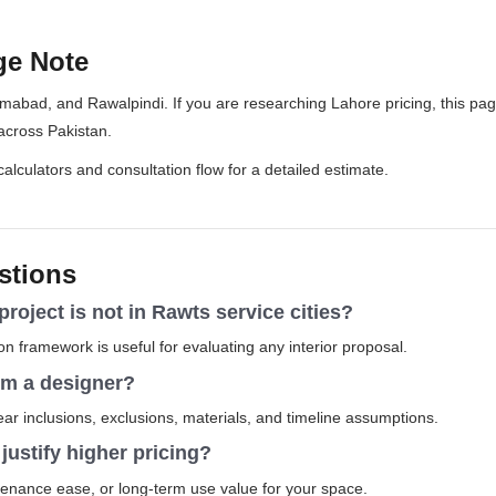
ge Note
amabad, and Rawalpindi. If you are researching Lahore pricing, this pa
across Pakistan.
 calculators and consultation flow for a detailed estimate.
stions
 project is not in Rawts service cities?
 framework is useful for evaluating any interior proposal.
rom a designer?
r inclusions, exclusions, materials, and timeline assumptions.
ustify higher pricing?
tenance ease, or long-term use value for your space.