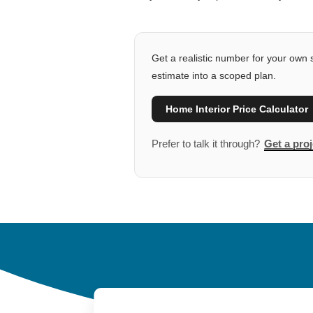
Get a realistic number for your own s
estimate into a scoped plan.
Home Interior Price Calculator
Prefer to talk it through?
Get a proj