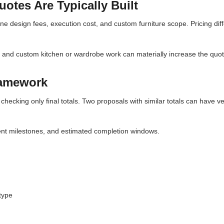
otes Are Typically Built
ne design fees, execution cost, and custom furniture scope. Pricing diff
, and custom kitchen or wardrobe work can materially increase the quot
ramework
checking only final totals. Two proposals with similar totals can have ve
ent milestones, and estimated completion windows.
type