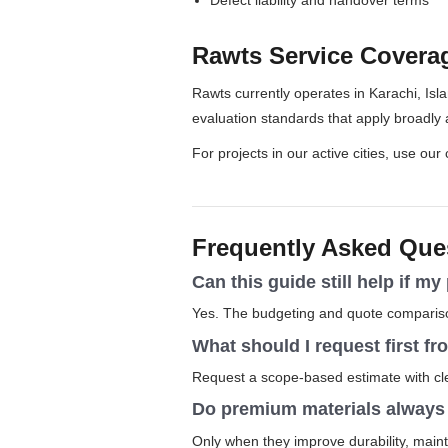
Rawts Service Covera
Rawts currently operates in Karachi, Isl
evaluation standards that apply broadly 
For projects in our active cities, use our
Frequently Asked Que
Can this guide still help if my
Yes. The budgeting and quote comparison
What should I request first f
Request a scope-based estimate with clea
Do premium materials always j
Only when they improve durability, main