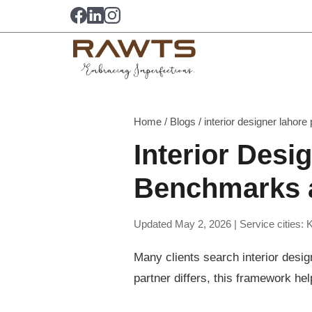
Home
/
Blogs
/
interior designer lahore p
Interior Desi
Benchmarks a
Updated May 2, 2026 | Service cities: 
Many clients search interior desig
partner differs, this framework hel