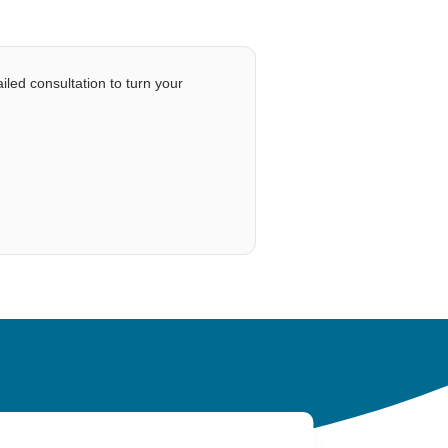
iled consultation to turn your