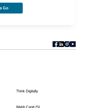
ts Go
Think Digitally
Wahh Cantt ISL