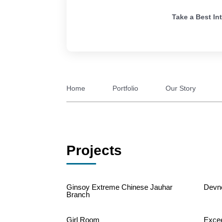
Take a Best In
Home
Portfolio
Our Story
Projects
Ginsoy Extreme Chinese Jauhar
Devn
Branch
Girl Room
Exce