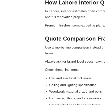
How Lahore Interior Qu
In Lahore, interior estimates often combi
and full renovation projects.
Premium finishes, complex ceiling plans
Quote Comparison F
Use a line-by-line comparison instead of 
terms.
Always ask for brand-level specs, paym
Check these line items:
Civil and electrical inclusions
Ceiling and lighting specification
Woodwork material grade and polish 
Hardware, fittings, and accessories
Defect liability and handover terms