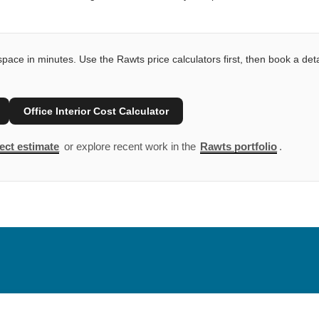
pace in minutes. Use the Rawts price calculators first, then book a deta
Office Interior Cost Calculator
ect estimate
or explore recent work in the
Rawts portfolio
.