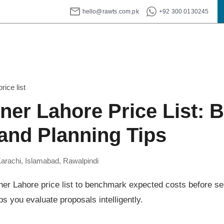
hello@rawts.com.pk
+92 300 0130245
rice list
gner Lahore Price List: 
nd Planning Tips
Karachi, Islamabad, Rawalpindi
ner Lahore price list to benchmark expected costs before sel
ps you evaluate proposals intelligently.