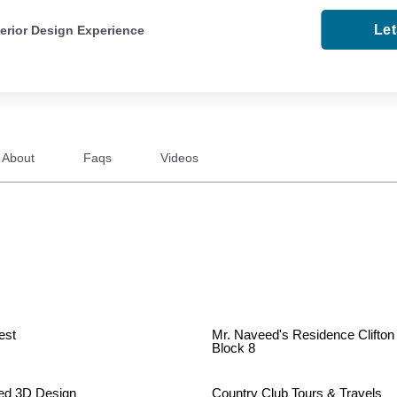
Le
terior Design Experience
About
Faqs
Videos
est
Mr. Naveed's Residence Clifton
Block 8
ed 3D Design
Country Club Tours & Travels