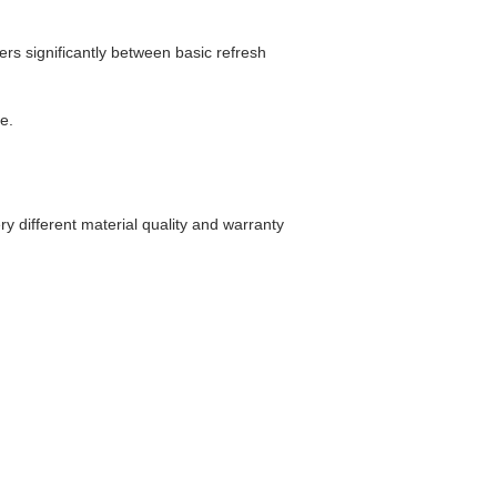
ers significantly between basic refresh
e.
ry different material quality and warranty