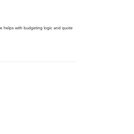
ge helps with budgeting logic and quote