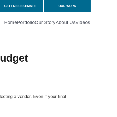
GET FREE ESTIMATE
OUR WORK
Home
Portfolio
Our Story
About Us
Videos
Budget
ecting a vendor. Even if your final