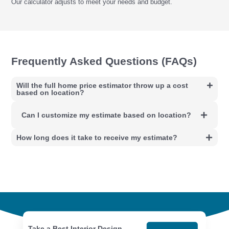
Our calculator adjusts to meet your needs and budget.
Frequently Asked Questions (FAQs)
Will the full home price estimator throw up a cost
based on location?
Can I customize my estimate based on location?
How long does it take to receive my estimate?
Take a Best Interior Design