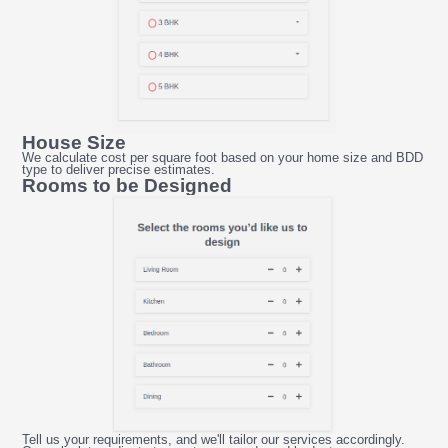
House Size
We calculate cost per square foot based on your home size and BDD
type to deliver precise estimates.
Rooms to be Designed
Tell us your requirements, and we'll tailor our services accordingly.