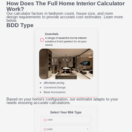
How Does The Full Home Interior Calculator
Work?
Our calculator factors in bedroom count, house size, and room
design requirements to provide accurate cost estimates. Learn more
below.
BDD Type
Based on your home's configuration, our estimator adapts to your
needs ensuring accurate calculations.