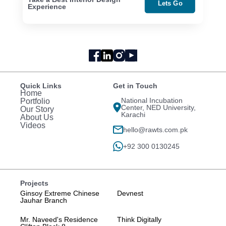
Lets Go
Experience
Quick Links
Get in Touch
Home
National Incubation
Portfolio
Center, NED University,
Our Story
Karachi
About Us
Videos
hello@rawts.com.pk
+92 300 0130245
Projects
Ginsoy Extreme Chinese
Devnest
Jauhar Branch
Mr. Naveed's Residence
Think Digitally