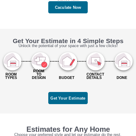
Caculate Now
Get Your Estimate in 4 Simple Steps
Unlock the potential of your space with just a few clicks!
ROOM
ROOM
TO
CONTACT
TYPES
DESIGN
BUDGET
DETAILS
DONE
Get Your Estimate
Estimates for Any Home
Choose your preferred style and let our estimator do the rest.