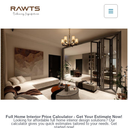
Full Home Interior Price Calculator - Get Your Estimate Now!
Looking for affordable full home interior design solutions? Our
calculator gives you quick estimates tailored to your needs. Get
started now!