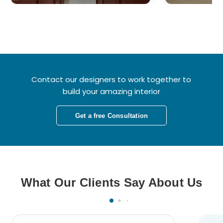
Contact our designers to work together to
build your amazing interior
Get a free Consultation
What Our Clients Say About Us