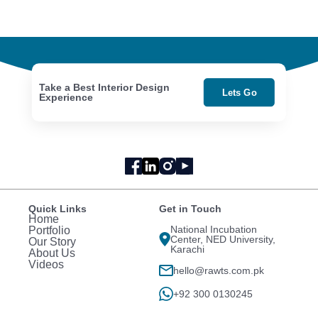
Take a Best Interior Design
Lets Go
Experience
Quick Links
Get in Touch
Home
National Incubation
Portfolio
Center, NED University,
Our Story
Karachi
About Us
Videos
hello@rawts.com.pk
+92 300 0130245