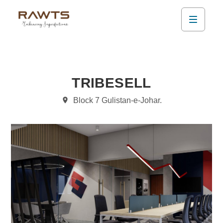
TRIBESELL
Block 7 Gulistan-e-Johar.