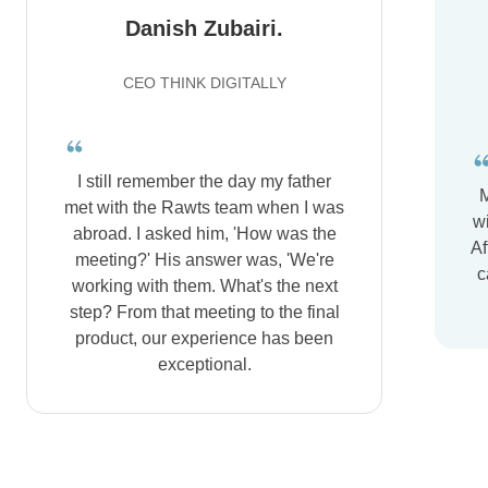
Danish Zubairi.
CEO THINK DIGITALLY
I still remember the day my father
M
met with the Rawts team when I was
wi
abroad. I asked him, 'How was the
Af
meeting?' His answer was, 'We're
c
working with them. What's the next
step? From that meeting to the final
product, our experience has been
exceptional.