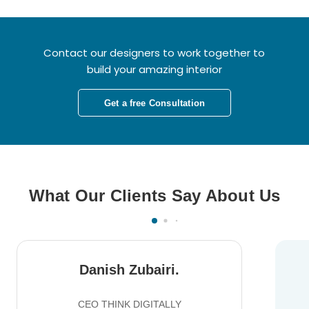
Contact our designers to work together to
build your amazing interior
Get a free Consultation
What Our Clients Say About Us
Danish Zubairi.
CEO THINK DIGITALLY