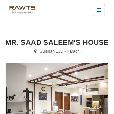
MR. SAAD SALEEM'S HOUSE
Gulshan 13D - Karachi