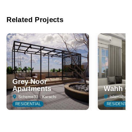
Related Projects
Grey Noor
Apartments
Wahh Ca
Scheme33 - Karachi
Islamabad
RESIDENTIAL
RESIDENTIA