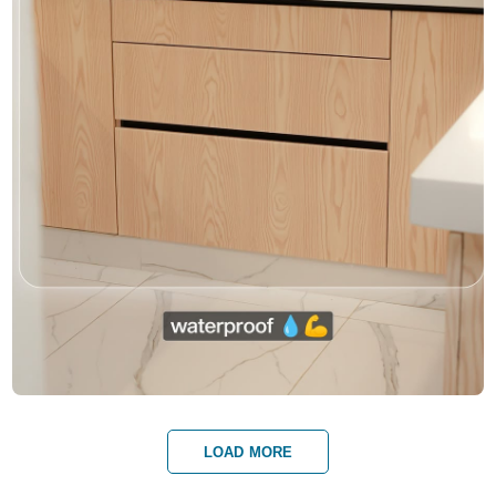
LOAD MORE