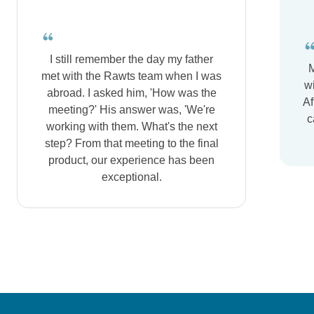
I still remember the day my father
M
met with the Rawts team when I was
wi
abroad. I asked him, 'How was the
Af
meeting?' His answer was, 'We're
c
working with them. What's the next
step? From that meeting to the final
product, our experience has been
exceptional.