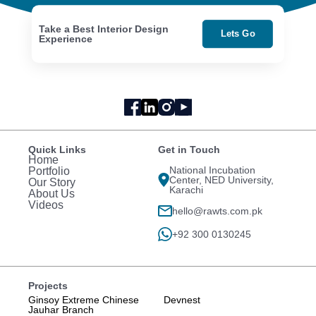
Take a Best Interior Design
Lets Go
Experience
Quick Links
Get in Touch
Home
National Incubation
Portfolio
Center, NED University,
Our Story
Karachi
About Us
Videos
hello@rawts.com.pk
+92 300 0130245
Projects
Ginsoy Extreme Chinese
Devnest
Jauhar Branch