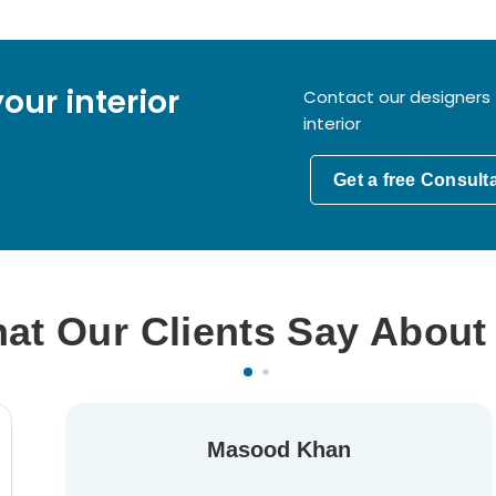
our interior
Contact our designers 
interior
Get a free Consult
at Our Clients Say About
Masood Khan