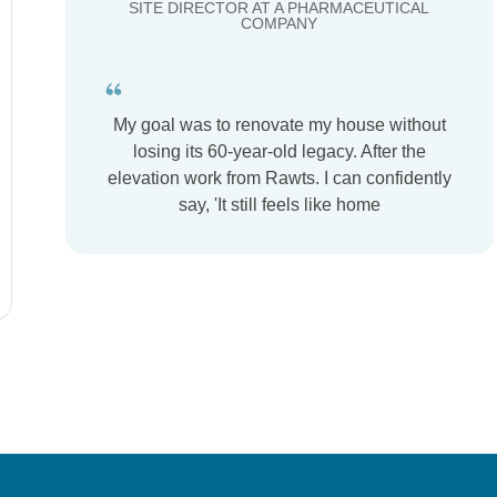
SITE DIRECTOR AT A PHARMACEUTICAL
COMPANY
My goal was to renovate my house without
losing its 60-year-old legacy. After the
elevation work from Rawts. I can confidently
say, 'It still feels like home