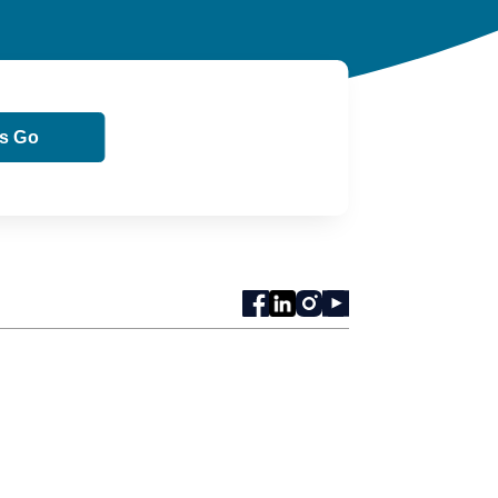
ts Go