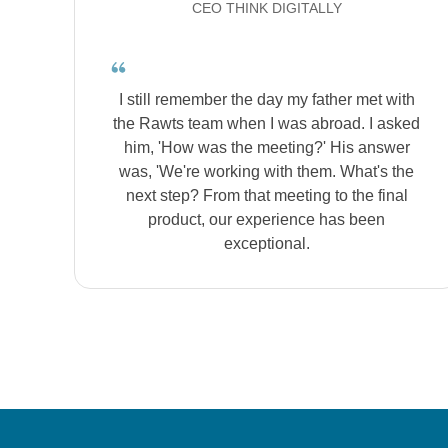
CEO THINK DIGITALLY
I still remember the day my father met with
the Rawts team when I was abroad. I asked
him, 'How was the meeting?' His answer
was, 'We're working with them. What's the
next step? From that meeting to the final
product, our experience has been
exceptional.