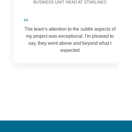
BUSINESS UNIT HEAD AT STARLINKS
The team's attention to the subtle aspects of
my project was exceptional. I'm pleased to
say, they went above and beyond what I
expected