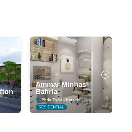
Ammar Minhas
fton
Bahria
C
Bhria Town - Karachi
RESIDENTIAL