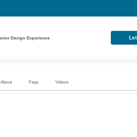
Le
terior Design Experience
About
Faqs
Videos