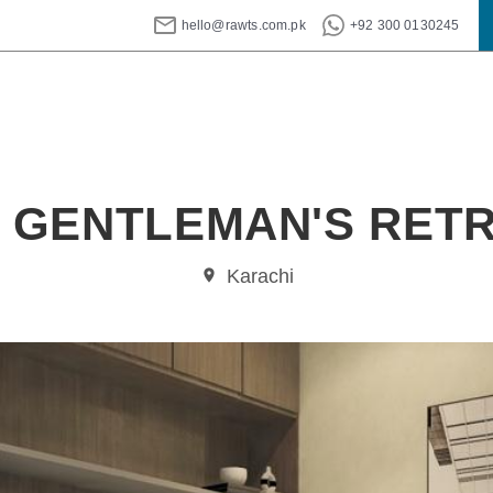
hello@rawts.com.pk
+92 300 0130245
 GENTLEMAN'S RET
Karachi