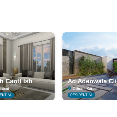
 Cantt Isb
Ad Adenwala Cli
mabad
Clifton - Karachi
ENTIAL
RESIDENTIAL