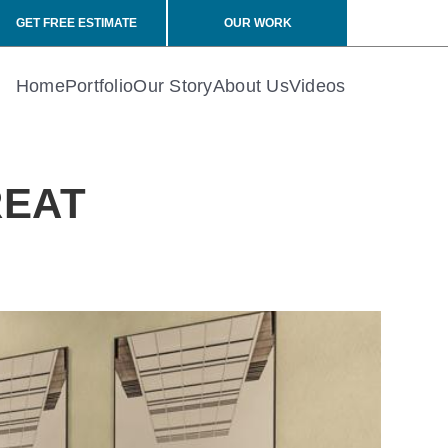
GET FREE ESTIMATE
OUR WORK
Home
Portfolio
Our Story
About Us
Videos
REAT