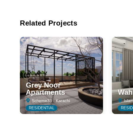
Related Projects
Grey Noor
Apartments
Wahh
Scheme33 - Karachi
Isla
RESIDENTIAL
RESID