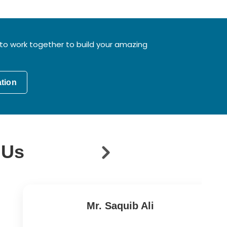
to work together to build your amazing
ation
 Us
Mr. Saquib Ali