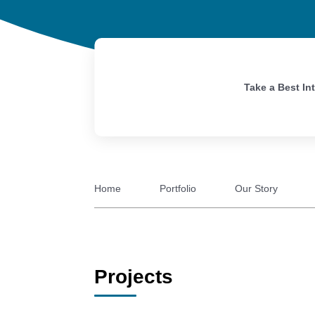
Take a Best In
Home
Portfolio
Our Story
Projects