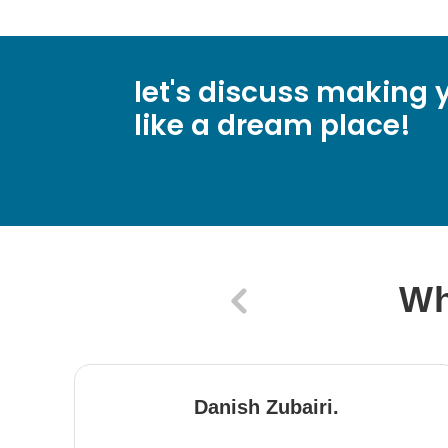
let's discuss making y
like a dream place!
Wh
Danish Zubairi.