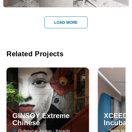
LOAD MORE
Related Projects
GINSOY Extreme
XCEED -
Chinese
Incubat
Gulistan-e-Jauhar - Karachi
North Nazim