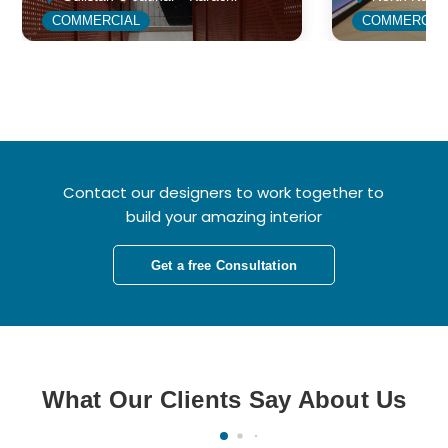
COMMERCIAL
COMMERCIA
Contact our designers to work together to
build your amazing interior
Get a free Consultation
What Our Clients Say About Us