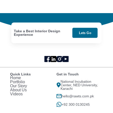
Take a Best Interior Design
Lets Go
Experience
Quick Links
Get in Touch
Home
National Incubation
Portfolio
Center, NED University,
Our Story
Karachi
About Us
Videos
hello@rawts.com.pk
+92 300 0130245