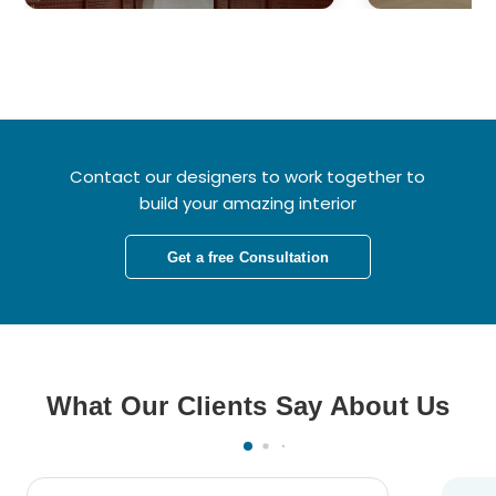
Contact our designers to work together to
build your amazing interior
Get a free Consultation
What Our Clients Say About Us