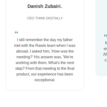
Danish Zubairi.
CEO THINK DIGITALLY
I still remember the day my father
M
met with the Rawts team when I was
wi
abroad. I asked him, 'How was the
Af
meeting?' His answer was, 'We're
c
working with them. What's the next
step? From that meeting to the final
product, our experience has been
exceptional.