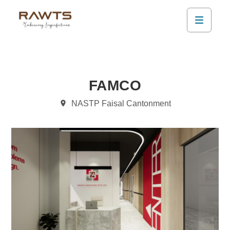
FAMCO
NASTP Faisal Cantonment