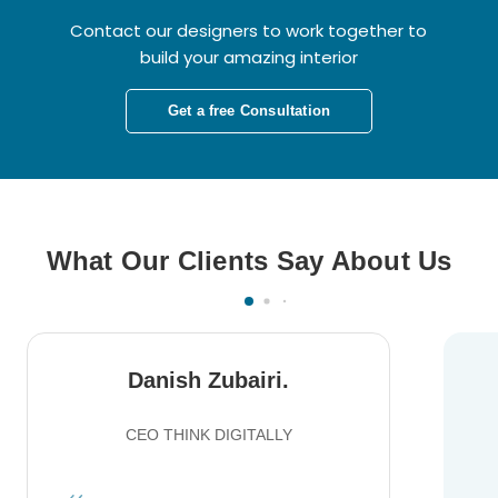
Contact our designers to work together to
build your amazing interior
Get a free Consultation
What Our Clients Say About Us
Danish Zubairi.
CEO THINK DIGITALLY