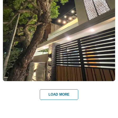
LOAD MORE