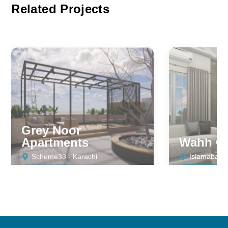
Related Projects
Grey Noor
Apartments
Wahh Ca
Scheme33 - Karachi
Islamabad
RESIDENTIAL
RESIDENTIA