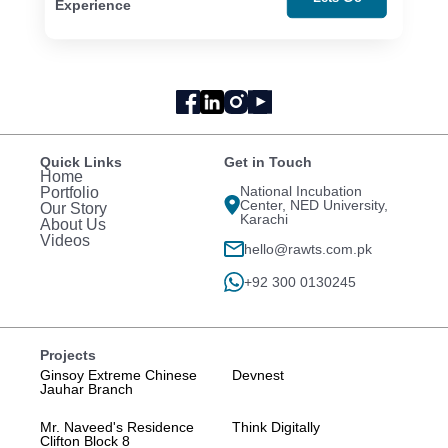
Experience
Quick Links
Get in Touch
Home
National Incubation
Portfolio
Center, NED University,
Our Story
Karachi
About Us
Videos
hello@rawts.com.pk
+92 300 0130245
Projects
Ginsoy Extreme Chinese
Devnest
Jauhar Branch
Mr. Naveed's Residence
Think Digitally
Clifton Block 8