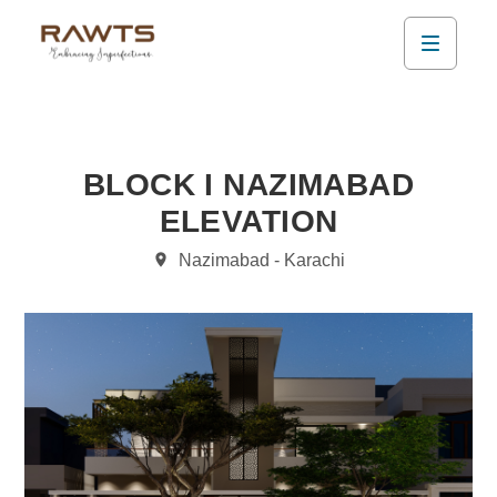
BLOCK I NAZIMABAD
ELEVATION
Nazimabad - Karachi