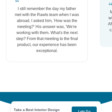
I still remember the day my father
M
met with the Rawts team when I was
wi
abroad. I asked him, 'How was the
Af
meeting?' His answer was, 'We're
c
working with them. What's the next
step? From that meeting to the final
product, our experience has been
exceptional.
Take a Best Interior Design
Lets Go