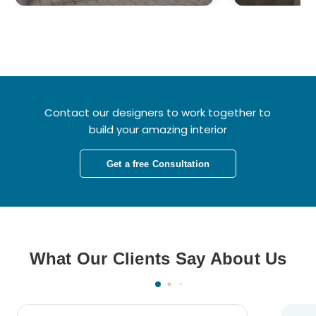
Contact our designers to work together to
build your amazing interior
Get a free Consultation
What Our Clients Say About Us