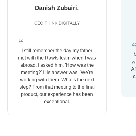
Danish Zubairi.
CEO THINK DIGITALLY
I still remember the day my father
M
met with the Rawts team when I was
wi
abroad. I asked him, 'How was the
Af
meeting?' His answer was, 'We're
c
working with them. What's the next
step? From that meeting to the final
product, our experience has been
exceptional.