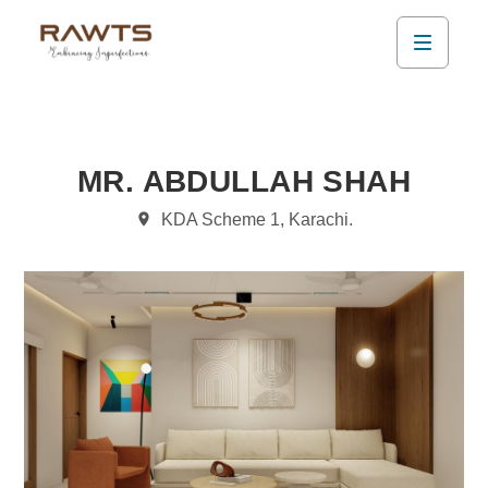
MR. ABDULLAH SHAH
KDA Scheme 1, Karachi.