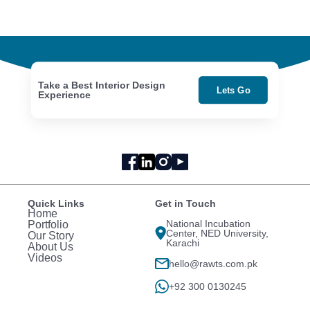
Take a Best Interior Design
Lets Go
Experience
Quick Links
Get in Touch
Home
National Incubation
Portfolio
Center, NED University,
Our Story
Karachi
About Us
Videos
hello@rawts.com.pk
+92 300 0130245