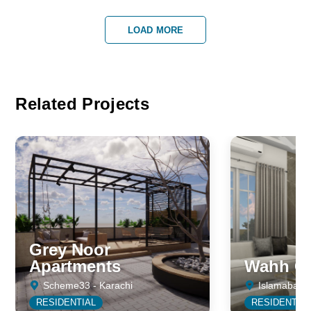
LOAD MORE
Related Projects
Grey Noor
Apartments
Wahh Ca
Scheme33 - Karachi
Islamabad
RESIDENTIAL
RESIDENTIA