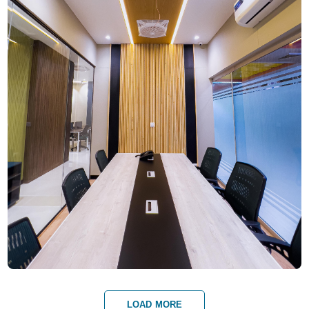
LOAD MORE