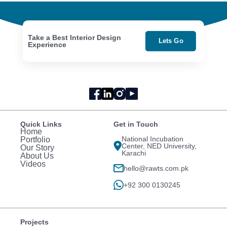
Take a Best Interior Design
Lets Go
Experience
Quick Links
Get in Touch
Home
National Incubation
Portfolio
Center, NED University,
Our Story
Karachi
About Us
Videos
hello@rawts.com.pk
+92 300 0130245
Projects