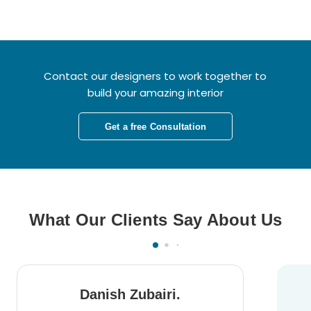
Contact our designers to work together to
build your amazing interior
Get a free Consultation
What Our Clients Say About Us
Danish Zubairi.