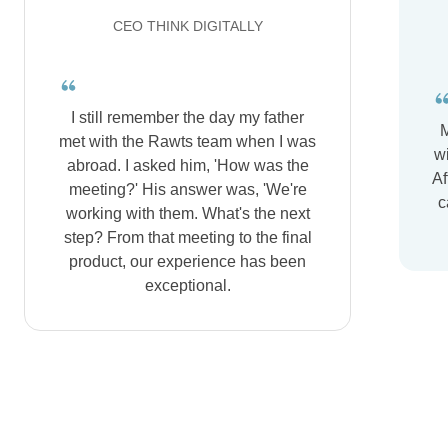
CEO THINK DIGITALLY
I still remember the day my father
M
met with the Rawts team when I was
wi
abroad. I asked him, 'How was the
Af
meeting?' His answer was, 'We're
c
working with them. What's the next
step? From that meeting to the final
product, our experience has been
exceptional.