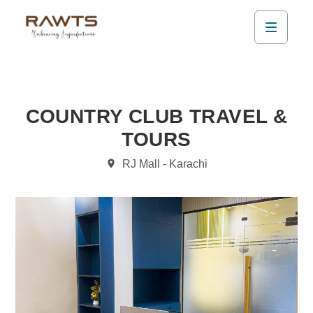
COUNTRY CLUB TRAVEL &
TOURS
RJ Mall - Karachi