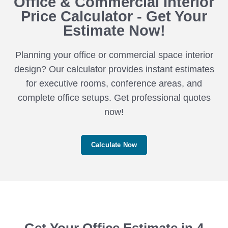
Office & Commercial Interior
Price Calculator - Get Your
Estimate Now!
Planning your office or commercial space interior
design? Our calculator provides instant estimates
for executive rooms, conference areas, and
complete office setups. Get professional quotes
now!
Calculate Now
Get Your Office Estimate in 4