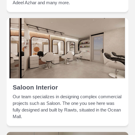
Adeel Azhar and many more.
Saloon Interior
Our team specializes in designing complex commercial
projects such as Saloon. The one you see here was
fully designed and built by Rawts, situated in the Ocean
Mall.