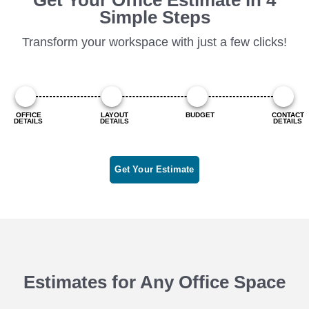
Simple Steps
Transform your workspace with just a few clicks!
OFFICE
LAYOUT
BUDGET
CONTACT
DETAILS
DETAILS
DETAILS
Get Your Estimate
Estimates for Any Office Space