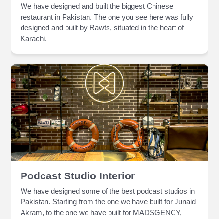
We have designed and built the biggest Chinese
restaurant in Pakistan. The one you see here was fully
designed and built by Rawts, situated in the heart of
Karachi.
Podcast Studio Interior
We have designed some of the best podcast studios in
Pakistan. Starting from the one we have built for Junaid
Akram, to the one we have built for MADSGENCY,