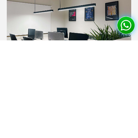
Corporate Office Interior
Professional corporate office designs with executive
suites, conference rooms, and modern workspaces for
enhanced productivity.