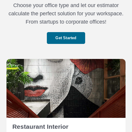
Choose your office type and let our estimator
calculate the perfect solution for your workspace.
From startups to corporate offices!
Get Started
Restaurant Interior